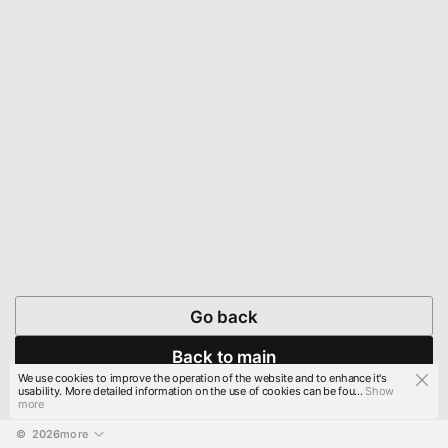
Go back
Back to main
We use cookies to improve the operation of the website and to enhance it's
usability. More detailed information on the use of cookies can be fou...
Show
more
© 
2026
more