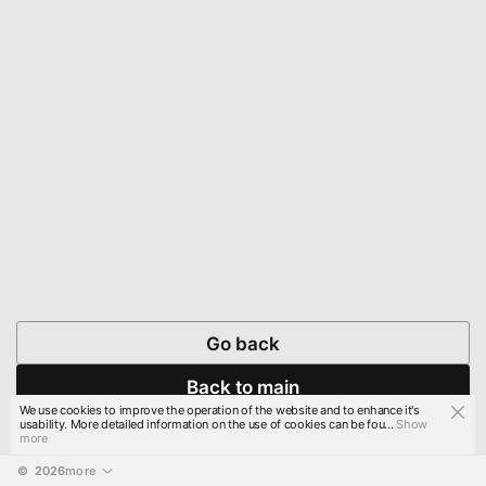
Go back
Back to main
We use cookies to improve the operation of the website and to enhance it's
usability. More detailed information on the use of cookies can be fou...
Show
more
© 
2026
more