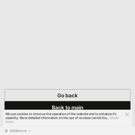
Go back
Back to main
We use cookies to improve the operation of the website and to enhance it's
usability. More detailed information on the use of cookies can be fou...
Show
more
© 
2026
more