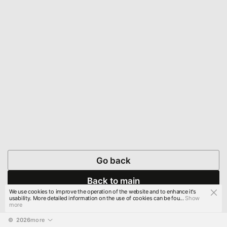
Go back
Back to main
We use cookies to improve the operation of the website and to enhance it's
usability. More detailed information on the use of cookies can be fou...
Show
more
© 
2026
more