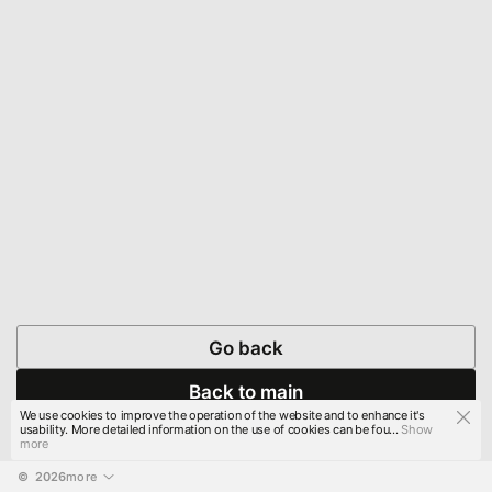
Go back
Back to main
We use cookies to improve the operation of the website and to enhance it's
usability. More detailed information on the use of cookies can be fou...
Show
more
© 
2026
more