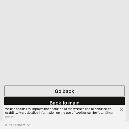
Go back
Back to main
We use cookies to improve the operation of the website and to enhance it's
usability. More detailed information on the use of cookies can be fou...
Show
more
© 
2026
more