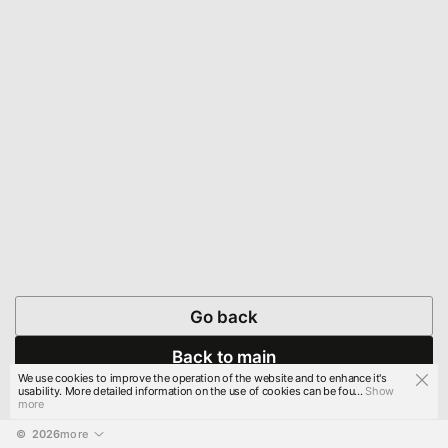
Go back
Back to main
We use cookies to improve the operation of the website and to enhance it's
usability. More detailed information on the use of cookies can be fou...
Show
more
© 
2026
more