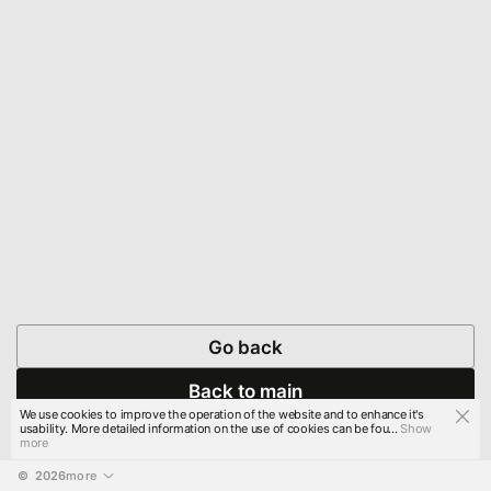
Go back
Back to main
We use cookies to improve the operation of the website and to enhance it's
usability. More detailed information on the use of cookies can be fou...
Show
more
© 
2026
more