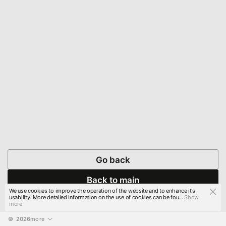
Go back
Back to main
We use cookies to improve the operation of the website and to enhance it's
usability. More detailed information on the use of cookies can be fou...
Show
more
© 
2026
more