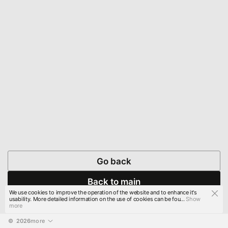
Go back
Back to main
We use cookies to improve the operation of the website and to enhance it's
usability. More detailed information on the use of cookies can be fou...
Show
more
© 
2026
more