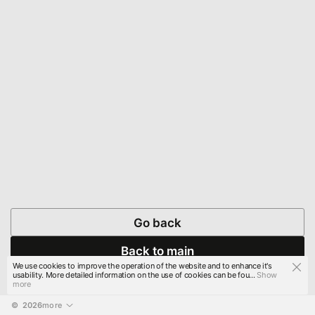
Go back
Back to main
We use cookies to improve the operation of the website and to enhance it's
usability. More detailed information on the use of cookies can be fou...
Show
more
© 
2026
more