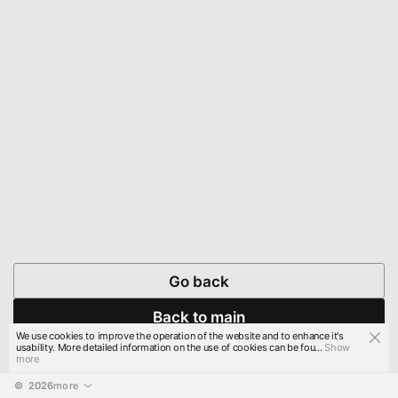
Go back
Back to main
We use cookies to improve the operation of the website and to enhance it's
usability. More detailed information on the use of cookies can be fou...
Show
more
© 
2026
more