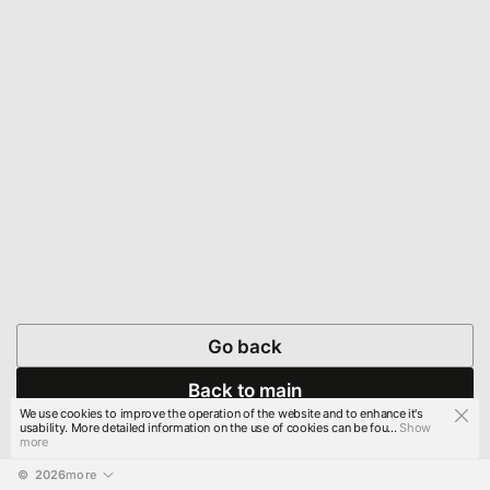
Go back
Back to main
We use cookies to improve the operation of the website and to enhance it's
usability. More detailed information on the use of cookies can be fou...
Show
more
© 
2026
more