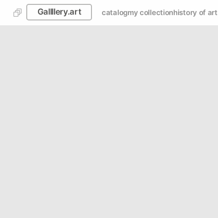
Gallllery.art
catalog
my collection
history of art