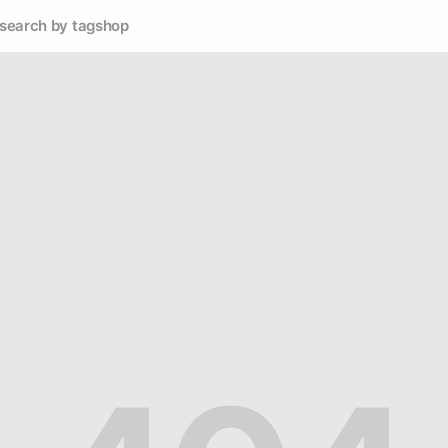
search by tag
shop