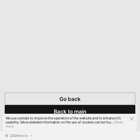
Go back
Back to main
We use cookies to improve the operation of the website and to enhance it's
usability. More detailed information on the use of cookies can be fou...
Show
more
© 
2026
more