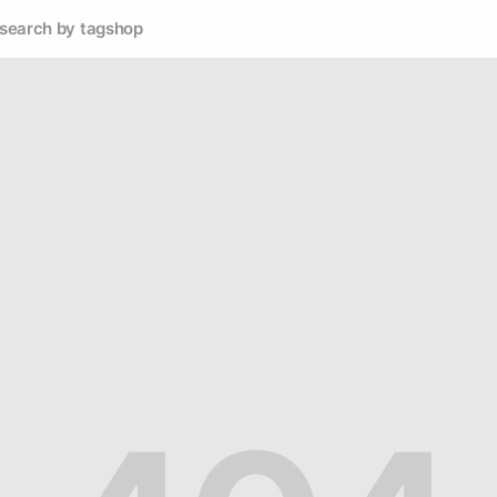
search by tag
shop