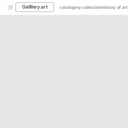
Gallllery.art
catalog
my collection
history of art