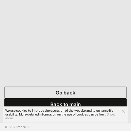
Go back
Back to main
We use cookies to improve the operation of the website and to enhance it's
usability. More detailed information on the use of cookies can be fou...
Show
more
© 
2026
more