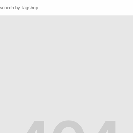
search by tag
shop