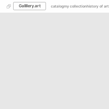
Gallllery.art
catalog
my collection
history of art