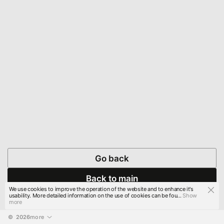
Go back
Back to main
We use cookies to improve the operation of the website and to enhance it's
usability. More detailed information on the use of cookies can be fou...
Show
more
© 
2026
more