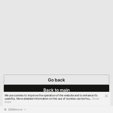
Go back
Back to main
We use cookies to improve the operation of the website and to enhance it's
usability. More detailed information on the use of cookies can be fou...
Show
more
© 
2026
more