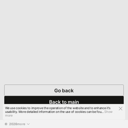
Go back
Back to main
We use cookies to improve the operation of the website and to enhance it's
usability. More detailed information on the use of cookies can be fou...
Show
more
© 
2026
more