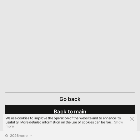
Go back
Back to main
We use cookies to improve the operation of the website and to enhance it's
usability. More detailed information on the use of cookies can be fou...
Show
more
© 
2026
more