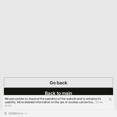
Go back
Back to main
We use cookies to improve the operation of the website and to enhance it's
usability. More detailed information on the use of cookies can be fou...
Show
more
© 
2026
more