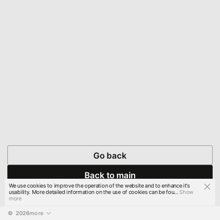
Go back
Back to main
We use cookies to improve the operation of the website and to enhance it's
usability. More detailed information on the use of cookies can be fou...
Show
more
© 
2026
more