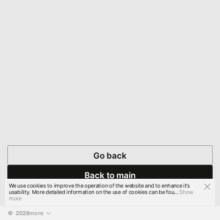
Go back
Back to main
We use cookies to improve the operation of the website and to enhance it's
usability. More detailed information on the use of cookies can be fou...
Show
more
© 
2026
more