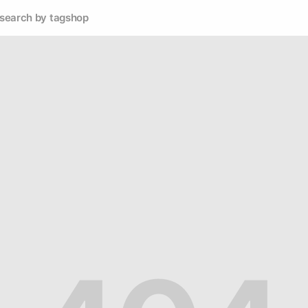
search by tag
shop