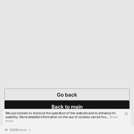
Go back
Back to main
We use cookies to improve the operation of the website and to enhance it's
usability. More detailed information on the use of cookies can be fou...
Show
more
© 
2026
more