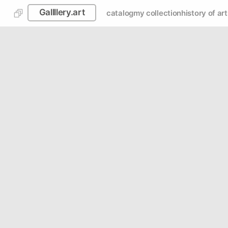
Gallllery.art
catalog
my collection
history of art