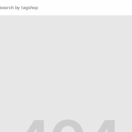
search by tag
shop