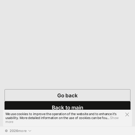
Go back
Back to main
We use cookies to improve the operation of the website and to enhance it's
usability. More detailed information on the use of cookies can be fou...
Show
more
© 
2026
more