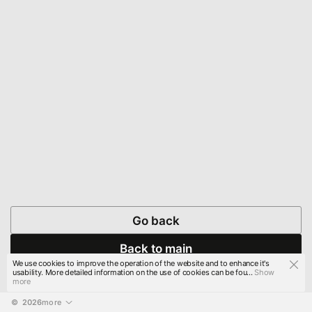
Go back
Back to main
We use cookies to improve the operation of the website and to enhance it's
usability. More detailed information on the use of cookies can be fou...
Show
more
© 
2026
more