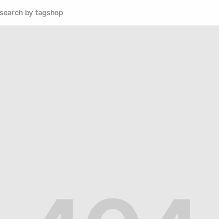
search by tag
shop