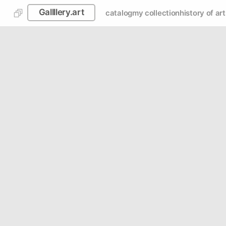
Gallllery.art
catalog
my collection
history of art