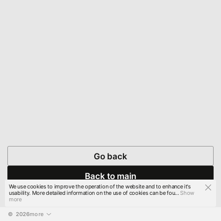
Go back
Back to main
We use cookies to improve the operation of the website and to enhance it's
usability. More detailed information on the use of cookies can be fou...
Show
more
© 
2026
more