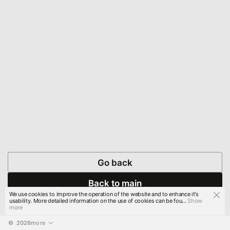
Go back
Back to main
We use cookies to improve the operation of the website and to enhance it's
usability. More detailed information on the use of cookies can be fou...
Show
more
© 
2026
more