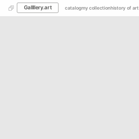
Gallllery.art
catalog
my collection
history of art