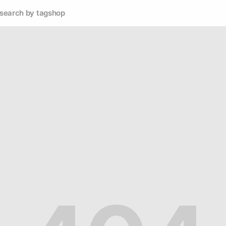
search by tag
shop