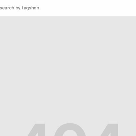
search by tag
shop