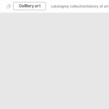
Gallllery.art
catalog
my collection
history of art