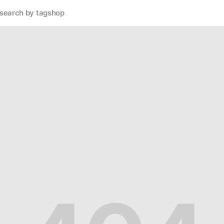
search by tag
shop