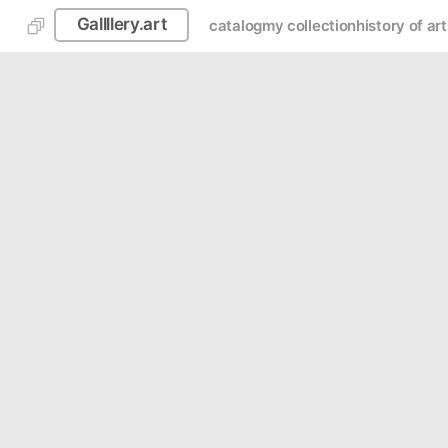
Gallllery.art
catalog
my collection
history of art