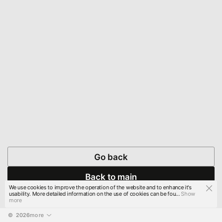
Go back
Back to main
We use cookies to improve the operation of the website and to enhance it's
usability. More detailed information on the use of cookies can be fou...
Show
more
© 
2026
more