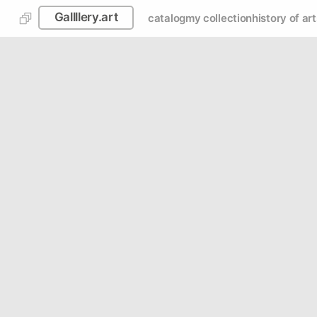
Gallllery.art
catalog
my collection
history of art