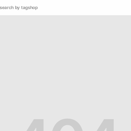
search by tag
shop