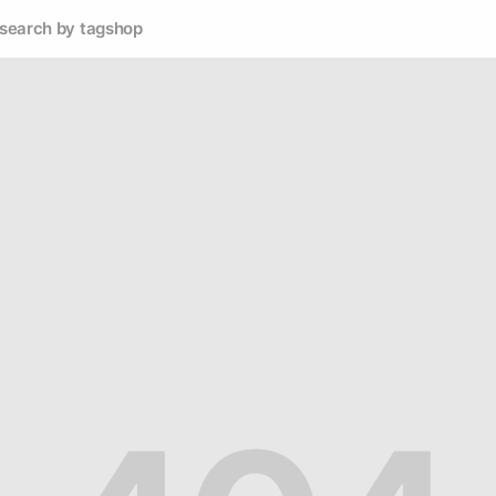
search by tag
shop