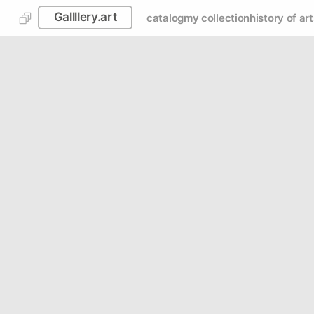
Gallllery.art
catalog
my collection
history of art