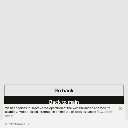
Go back
Back to main
We use cookies to improve the operation of the website and to enhance it's
usability. More detailed information on the use of cookies can be fou...
Show
more
© 
2026
more