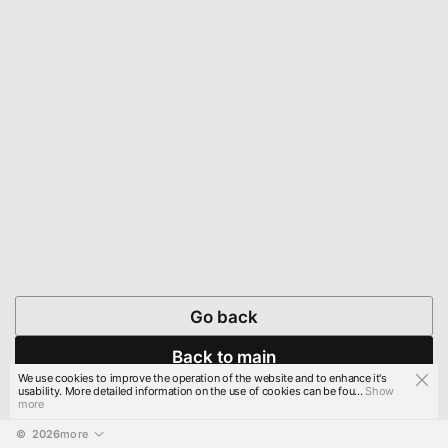
Go back
Back to main
We use cookies to improve the operation of the website and to enhance it's
usability. More detailed information on the use of cookies can be fou...
Show
more
© 
2026
more