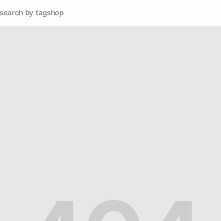
search by tag
shop