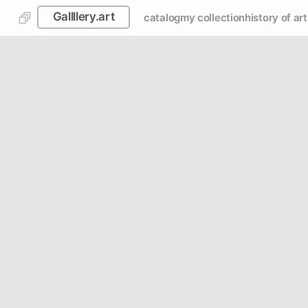
Gallllery.art
catalog
my collection
history of art