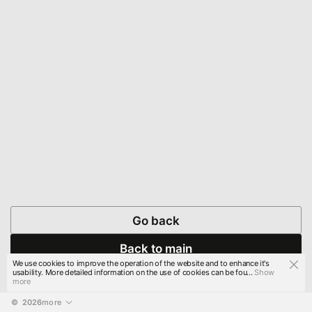
Go back
Back to main
We use cookies to improve the operation of the website and to enhance it's
usability. More detailed information on the use of cookies can be fou...
Show
more
© 
2026
more