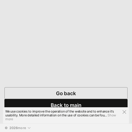
Go back
Back to main
We use cookies to improve the operation of the website and to enhance it's
usability. More detailed information on the use of cookies can be fou...
Show
more
© 
2026
more