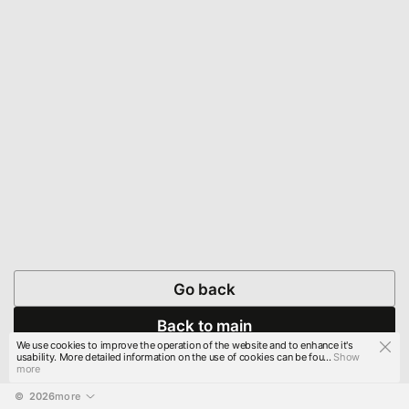
Go back
Back to main
We use cookies to improve the operation of the website and to enhance it's
usability. More detailed information on the use of cookies can be fou...
Show
more
© 
2026
more