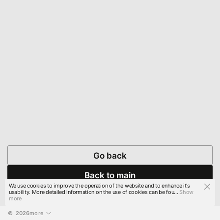
Go back
Back to main
We use cookies to improve the operation of the website and to enhance it's
usability. More detailed information on the use of cookies can be fou...
Show
more
© 
2026
more