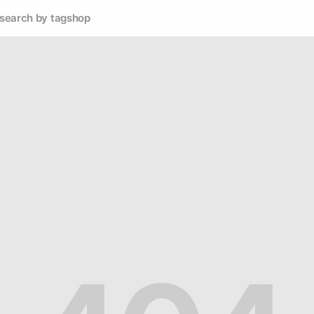
search by tag
shop