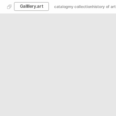
Gallllery.art
catalog
my collection
history of art