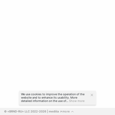
We use cookies to improve the operation of the
website and to enhance its usability. More
detailed information on the use of...
Show more
© «BRND-RU» LLC 2022-2026
 | mediiia 
more
↗