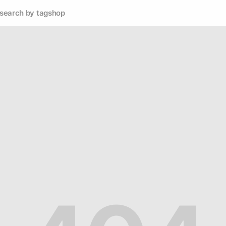
search by tag
shop