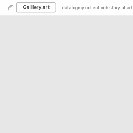
Gallllery.art
catalog
my collection
history of art