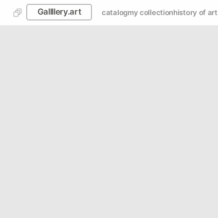
Gallllery.art
catalog
my collection
history of art