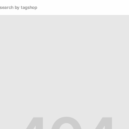
search by tag
shop